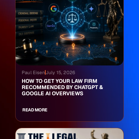
Paul Eisen
July 15, 2026
HOW TO GET YOUR LAW FIRM
RECOMMENDED BY CHATGPT &
GOOGLE AI OVERVIEWS
READ MORE