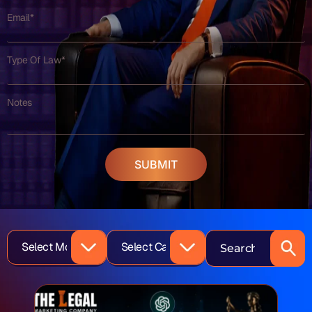
Email*
Type Of Law*
Notes
SUBMIT