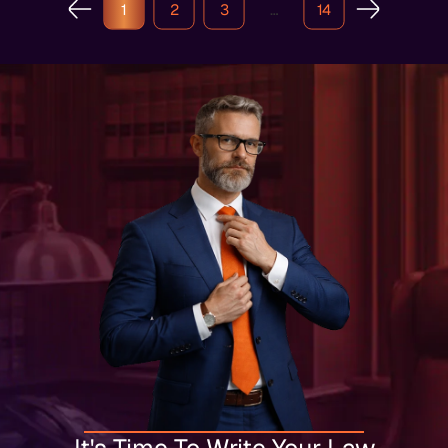
1
2
3
…
14