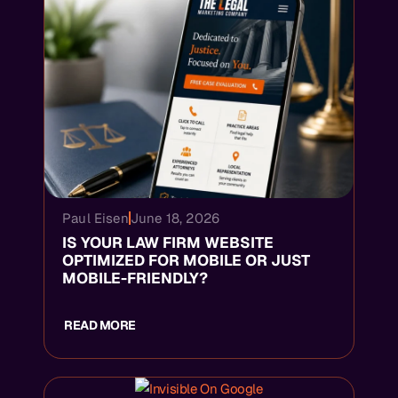
Paul Eisen
June 18, 2026
IS YOUR LAW FIRM WEBSITE
OPTIMIZED FOR MOBILE OR JUST
MOBILE-FRIENDLY?
READ MORE