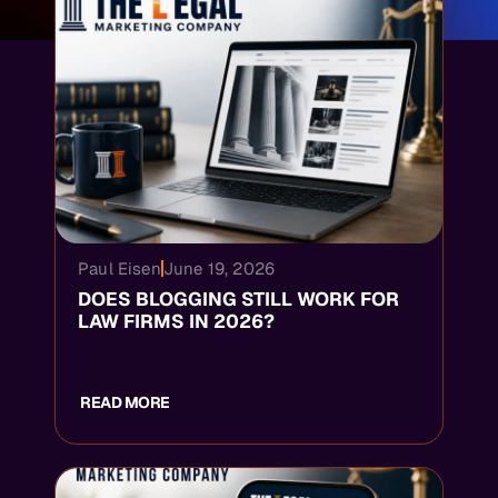
Paul Eisen
June 19, 2026
DOES BLOGGING STILL WORK FOR
LAW FIRMS IN 2026?
READ MORE