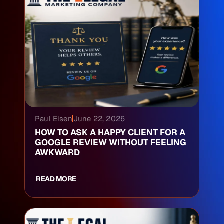
Paul Eisen
June 22, 2026
HOW TO ASK A HAPPY CLIENT FOR A
GOOGLE REVIEW WITHOUT FEELING
AWKWARD
READ MORE