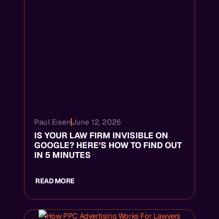
Paul Eisen
June 12, 2026
IS YOUR LAW FIRM INVISIBLE ON
GOOGLE? HERE’S HOW TO FIND OUT
IN 5 MINUTES
READ MORE