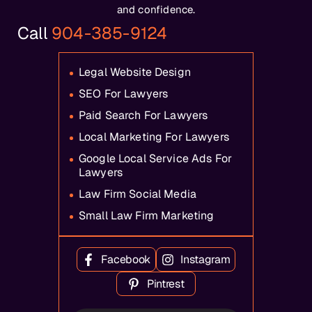
and confidence.
Call
904-385-9124
Legal Website Design
SEO For Lawyers
Paid Search For Lawyers
Local Marketing For Lawyers
Google Local Service Ads For
Lawyers
Law Firm Social Media
Small Law Firm Marketing
Facebook
Instagram
Pintrest