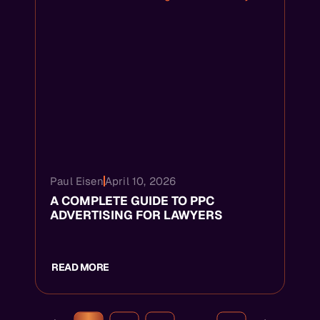
Paul Eisen
April 10, 2026
A COMPLETE GUIDE TO PPC
ADVERTISING FOR LAWYERS
READ MORE