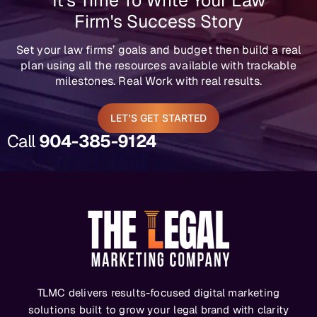
It's Time To Write Your Law
Firm's Success Story
Set your law firms’ goals and budget then build a real
plan using all the resources available with trackable
milestones. Real Work with real results.
LET'S GET STARTED
Call
904-385-9124
TLMC delivers results-focused digital marketing
solutions built to grow your legal brand with clarity