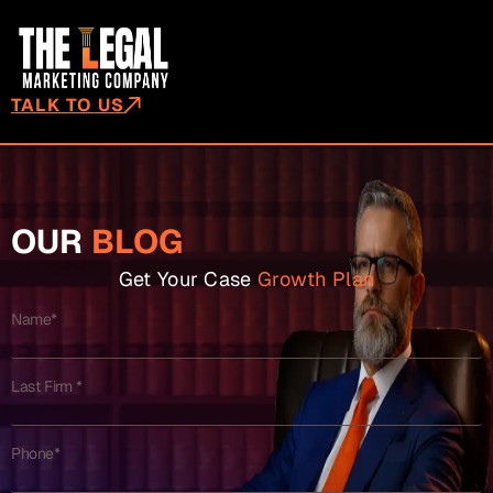
TALK TO US
OUR
BLOG
Get Your Case
Growth Plan
Name*
Last Firm *
Phone*