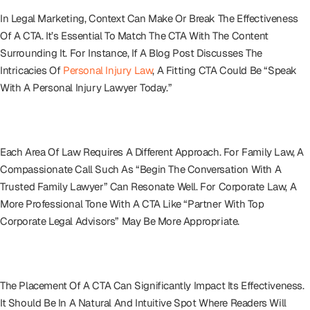
In Legal Marketing, Context Can Make Or Break The Effectiveness
Of A CTA. It’s Essential To Match The CTA With The Content
Surrounding It. For Instance, If A Blog Post Discusses The
Intricacies Of
Personal Injury Law
, A Fitting CTA Could Be “Speak
With A Personal Injury Lawyer Today.”
Tailoring To The Legal Service
Each Area Of Law Requires A Different Approach. For Family Law, A
Compassionate Call Such As “Begin The Conversation With A
Trusted Family Lawyer” Can Resonate Well. For Corporate Law, A
More Professional Tone With A CTA Like “Partner With Top
Corporate Legal Advisors” May Be More Appropriate.
Positioning For Maximum Impact
The Placement Of A CTA Can Significantly Impact Its Effectiveness.
It Should Be In A Natural And Intuitive Spot Where Readers Will