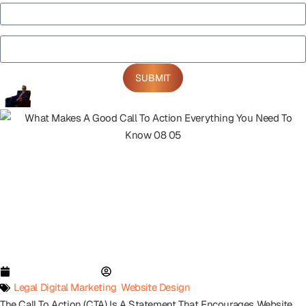
Notes
SUBMIT
November 21, 2023
Paul Eisen
Legal Digital Marketing
,
Website Design
The Call To Action (CTA) Is A Statement That Encourages Website