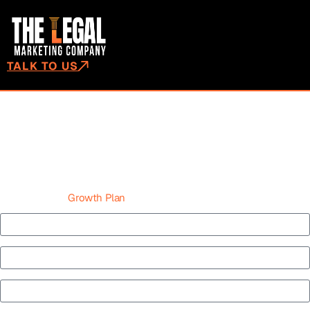
TALK TO US
WHAT MAKES A GOOD CALL
TO ACTION? EVERYTHING YOU
NEED TO KNOW
Get Your Case
Growth Plan
Name*
Law Firm Name *
Phone*
Email*