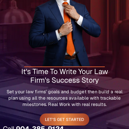
It's Time To Write Your Law
Firm's Success Story
Set your law firms’ goals and budget then build a real
plan using all the resources available with trackable
milestones. Real Work with real results.
LET'S GET STARTED
Call
904-385-9124