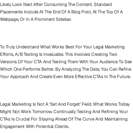
Likely Look Next After Consuming The Content. Standard
Placements Include At The End Of A Blog Post, At The Top Of A
Webpage, Or In A Prominent Sidebar.
A/B Testing: The Scientific Approach
To Truly Understand What Works Best For Your Legal Marketing
Efforts, A/B Testing Is Invaluable. This Involves Creating Two
Versions Of Your CTA And Testing Them With Your Audience To See
Which One Performs Better. By Analyzing The Data, You Can Refine
Your Approach And Create Even More Effective CTAs In The Future.
Iterative Refinement
Legal Marketing Is Not A ‘set And Forget’ Field. What Works Today
Might Not Work Tomorrow. Continually Testing And Refining Your
CTAs Is Crucial For Staying Ahead Of The Curve And Maintaining
Engagement With Potential Clients.