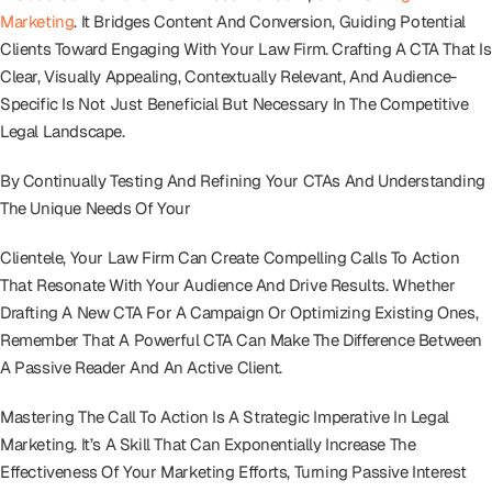
Marketing
. It Bridges Content And Conversion, Guiding Potential
Clients Toward Engaging With Your Law Firm. Crafting A CTA That Is
Clear, Visually Appealing, Contextually Relevant, And Audience-
Specific Is Not Just Beneficial But Necessary In The Competitive
Legal Landscape.
By Continually Testing And Refining Your CTAs And Understanding
The Unique Needs Of Your
Clientele, Your Law Firm Can Create Compelling Calls To Action
That Resonate With Your Audience And Drive Results. Whether
Drafting A New CTA For A Campaign Or Optimizing Existing Ones,
Remember That A Powerful CTA Can Make The Difference Between
A Passive Reader And An Active Client.
Mastering The Call To Action Is A Strategic Imperative In Legal
Marketing. It’s A Skill That Can Exponentially Increase The
Effectiveness Of Your Marketing Efforts, Turning Passive Interest