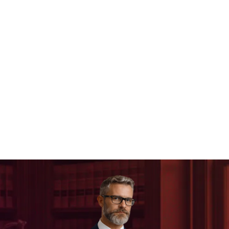
Legal Website Design
SEO For Lawyers
Paid Search For Lawyers
Local Marketing For Lawyers
Google Local Service Ads For Lawyers
Law Firm Social Media
Small Law Firm Marketing