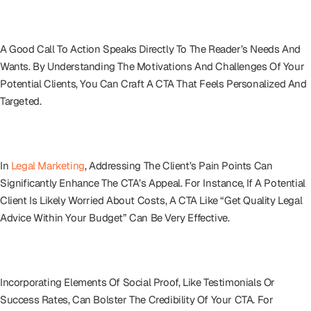
Understanding Your Audience
A Good Call To Action Speaks Directly To The Reader’s Needs And
Wants. By Understanding The Motivations And Challenges Of Your
Potential Clients, You Can Craft A CTA That Feels Personalized And
Targeted.
Addressing Client Pain Points
In
Legal Marketing
, Addressing The Client’s Pain Points Can
Significantly Enhance The CTA’s Appeal. For Instance, If A Potential
Client Is Likely Worried About Costs, A CTA Like “Get Quality Legal
Advice Within Your Budget” Can Be Very Effective.
Leveraging Social Proof
Incorporating Elements Of Social Proof, Like Testimonials Or
Success Rates, Can Bolster The Credibility Of Your CTA. For