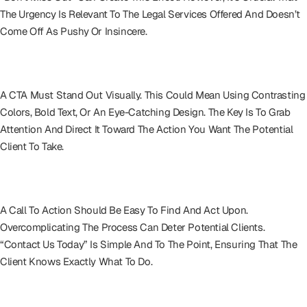
The Urgency Is Relevant To The Legal Services Offered And Doesn’t
Come Off As Pushy Or Insincere.
Visually Striking Design
A CTA Must Stand Out Visually. This Could Mean Using Contrasting
Colors, Bold Text, Or An Eye-Catching Design. The Key Is To Grab
Attention And Direct It Toward The Action You Want The Potential
Client To Take.
Keep It Simple
A Call To Action Should Be Easy To Find And Act Upon.
Overcomplicating The Process Can Deter Potential Clients.
“Contact Us Today” Is Simple And To The Point, Ensuring That The
Client Knows Exactly What To Do.
Context Is King