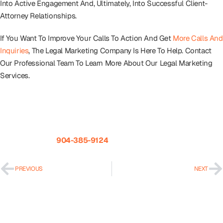
Into Active Engagement And, Ultimately, Into Successful Client-
Attorney Relationships.
If You Want To Improve Your Calls To Action And Get
More Calls And
Inquiries
, The Legal Marketing Company Is Here To Help. Contact
Our Professional Team To Learn More About Our Legal Marketing
Services.
The Legal Marketing Company Is A Full-Service Marketing
Agency For Law Firms. If You Have Questions About Intake Or
Marketing Your Law Firm Please Give Us A Call Today To Speak
With Our Team.
904-385-9124
.
PREVIOUS
NEXT
Recent Posts
How To Get Your Law Firm Recommended By ChatGPT &
Google AI Overviews