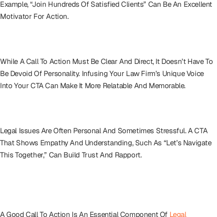
Example, “Join Hundreds Of Satisfied Clients” Can Be An Excellent
Motivator For Action.
Writing With Personality
While A Call To Action Must Be Clear And Direct, It Doesn’t Have To
Be Devoid Of Personality. Infusing Your Law Firm’s Unique Voice
Into Your CTA Can Make It More Relatable And Memorable.
The Human Touch
Legal Issues Are Often Personal And Sometimes Stressful. A CTA
That Shows Empathy And Understanding, Such As “Let’s Navigate
This Together,” Can Build Trust And Rapport.
Call To Action As A Legal Marketing
Linchpin
A Good Call To Action Is An Essential Component Of
Legal