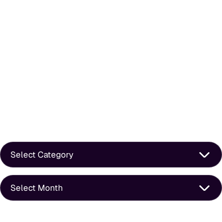
How To Ask A Happy Client For A Google Review Without
Feeling Awkward
Does Blogging Still Work For Law Firms In 2026?
Is Your Law Firm Website Optimized For Mobile Or Just
Mobile-Friendly?
Is Your Law Firm Invisible On Google? Here’s How To Find Out
In 5 Minutes
Categories
Archives
What We Do Best