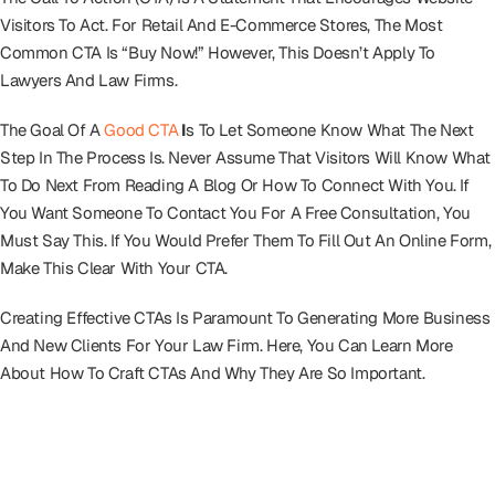
Visitors To Act. For Retail And E-Commerce Stores, The Most
Common CTA Is “Buy Now!” However, This Doesn’t Apply To
Lawyers And Law Firms.
The Goal Of A
Good CTA
I
S To Let Someone Know What The Next
Step In The Process Is. Never Assume That Visitors Will Know What
To Do Next From Reading A Blog Or How To Connect With You. If
You Want Someone To Contact You For A Free Consultation, You
Must Say This. If You Would Prefer Them To Fill Out An Online Form,
Make This Clear With Your CTA.
Creating Effective CTAs Is Paramount To Generating More Business
And New Clients For Your Law Firm. Here, You Can Learn More
About How To Craft CTAs And Why They Are So Important.
The Anatomy Of An Effective Call To
Action