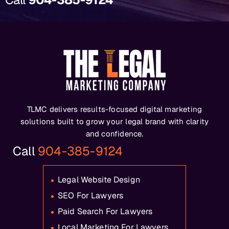
TLMC delivers results-focused digital marketing
solutions built to grow your legal brand with clarity
and confidence.
Call
904-385-9124
Legal Website Design
SEO For Lawyers
Paid Search For Lawyers
Local Marketing For Lawyers