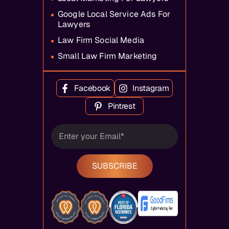
Google Local Service Ads For
Lawyers
Law Firm Social Media
Small Law Firm Marketing
Facebook
Instagram
Pintrest
SUBSCRIBE