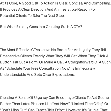
At Its Core, A Good Call To Action Is Clear, Concise, And Compelling.
It Provides A Clear Direction And An Irresistible Reason For
Potential Clients To Take The Next Step.
But What Exactly Goes Into Creating Such A CTA?
Clarity Above All
The Most Effective CTAs Leave No Room For Ambiguity. They Tell
Prospective Clients Exactly What They Will Get When They Click A
Button, Fill Out A Form, Or Make A Call. A Straightforward CTA Such
As “Schedule Your Free Consultation Now” Is Immediately
Understandable And Sets Clear Expectations.
Urgency And Relevance
Creating A Sense Of Urgency Can Encourage Clients To Act Sooner
Rather Than Later. Phrases Like “Act Now,” “Limited Time Offer,” Or
“Don’t Miss Out” Can Create This Effect. However, It’s Crucial That