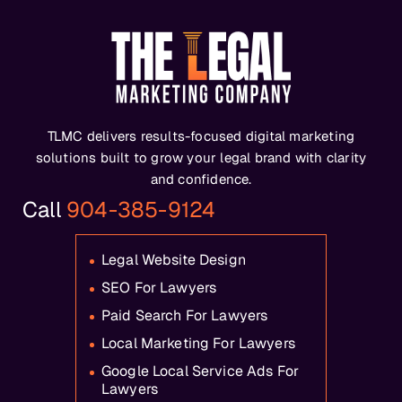
TLMC delivers results-focused digital marketing
solutions built to grow your legal brand with clarity
and confidence.
Call
904-385-9124
Legal Website Design
SEO For Lawyers
Paid Search For Lawyers
Local Marketing For Lawyers
Google Local Service Ads For
Lawyers