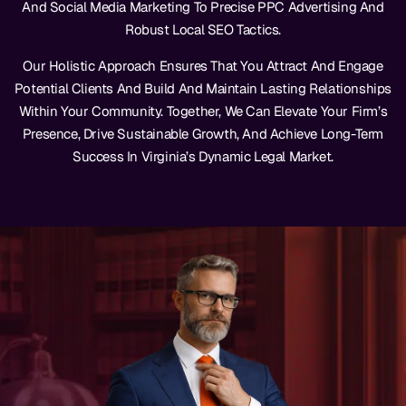
And Social Media Marketing To Precise PPC Advertising And
Robust Local SEO Tactics.
Our Holistic Approach Ensures That You Attract And Engage
Potential Clients And Build And Maintain Lasting Relationships
Within Your Community. Together, We Can Elevate Your Firm’s
Presence, Drive Sustainable Growth, And Achieve Long-Term
Success In Virginia’s Dynamic Legal Market.