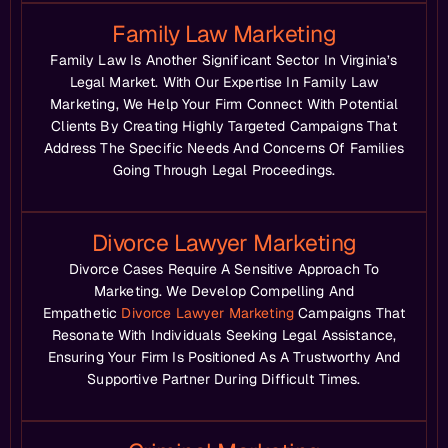
Family Law Marketing
Family Law Is Another Significant Sector In Virginia’s
Legal Market. With Our Expertise In Family Law
Marketing, We Help Your Firm Connect With Potential
Clients By Creating Highly Targeted Campaigns That
Address The Specific Needs And Concerns Of Families
Going Through Legal Proceedings.
Divorce Lawyer Marketing
Divorce Cases Require A Sensitive Approach To
Marketing. We Develop Compelling And
Empathetic
Divorce Lawyer Marketing
Campaigns That
Resonate With Individuals Seeking Legal Assistance,
Ensuring Your Firm Is Positioned As A Trustworthy And
Supportive Partner During Difficult Times.