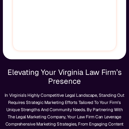
Let’s Fix That—Fast. We’ll Show You Exactly How
We Put Your Firm At The Top Of Google, Bring
More High-Quality Leads Directly To You, And
Drive Measurable Growth For Your Practice.
GET STARTED
Elevating Your Virginia Law Firm’s
Presence
In Virginia’s Highly Competitive Legal Landscape, Standing Out
Requires Strategic Marketing Efforts Tailored To Your Firm’s
Unique Strengths And Community Needs. By Partnering With
The Legal Marketing Company, Your Law Firm Can Leverage
Comprehensive Marketing Strategies, From Engaging Content