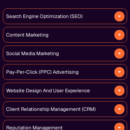
Search Engine Optimization (SEO)
Content Marketing
Social Media Marketing
Pay-Per-Click (PPC) Advertising
Website Design And User Experience
Client Relationship Management (CRM)
Reputation Management