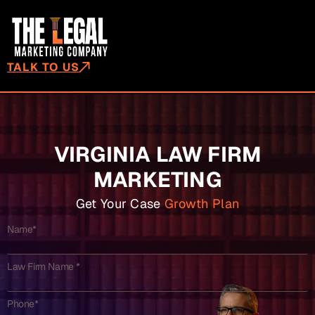
TALK TO US
VIRGINIA LAW FIRM
MARKETING
Get Your Case
Growth Plan
Name*
Law Firm Name *
Phone*