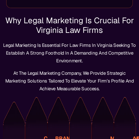
Why Legal Marketing Is Crucial For
Clients.
Services.
Investment.
Virginia Law Firms
Prospective
Your
On
Among
Leads.
Market.
Find
Relationships.
Return
Trust
Quality
The
Legal Marketing Is Essential For Law Firms In Virginia Seeking To
Easily
Term
Highest
Builds
High-
Of
Can
Long-
The
And
Establish A Strong Foothold In A Demanding And Competitive
Attracting
Forefron
Reputation
Virginia
Fosters
Receive
Environment.
And
The
Brand’s
In
And
You
Competitors
At
Your
Clients
Trust
Ensure
At The Legal Marketing Company, We Provide Strategic
Your
Always
Solidifies
Potential
Builds
And
Marketing Solutions Tailored To Elevate Your Firm’s Profile And
Of
Is
This
That
That
Strategies,
Outcomes.
Ahead
Firm
Achieve Measurable Success.
Ensure
Content
Optimize
Successful
You
Your
To
Engaging
Decisions,
And
Positioning
Ensurin
Techniques
And
Informed
Expertise
Specialties,
Advance
SEO
Relevant
Make
Your
And
Technolo
Showcase
Local
Providing
To
Strengths
And
That
Leveraging
Audience,
Us
Unique
Trends
Studies
Results,
Your
Enables
Firm’s
Industry
Case
Engine
With
This
CLIENT
BRAND
MEASURA
AD