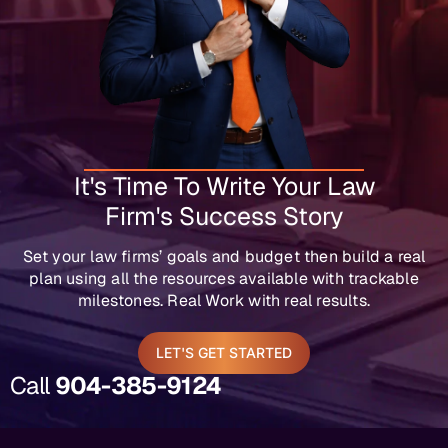
It's Time To Write Your Law
Firm's Success Story
Set your law firms’ goals and budget then build a real
plan using all the resources available with trackable
milestones. Real Work with real results.
LET'S GET STARTED
Call
904-385-9124