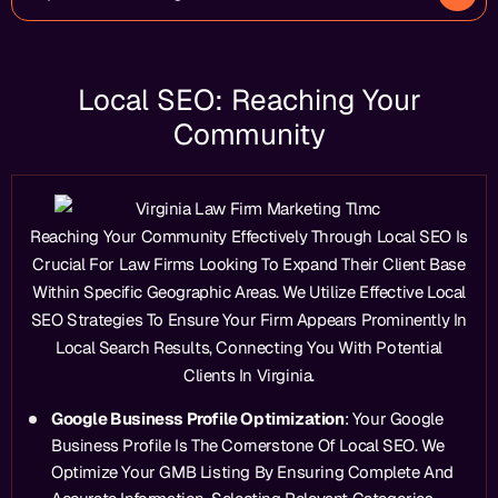
Local SEO: Reaching Your
Community
Reaching Your Community Effectively Through Local SEO Is
Crucial For Law Firms Looking To Expand Their Client Base
Within Specific Geographic Areas. We Utilize Effective Local
SEO Strategies To Ensure Your Firm Appears Prominently In
Local Search Results, Connecting You With Potential
Clients In Virginia.
Google Business Profile Optimization
: Your Google
Business Profile Is The Cornerstone Of Local SEO. We
Optimize Your GMB Listing By Ensuring Complete And