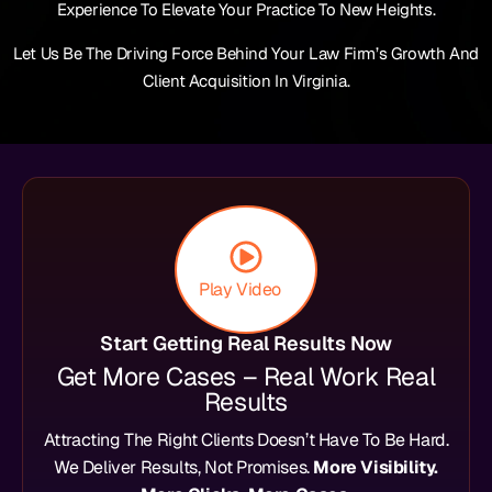
Experience To Elevate Your Practice To New Heights.
Let Us Be The Driving Force Behind Your Law Firm’s Growth And
Client Acquisition In Virginia.
Play Video
Start Getting Real Results Now
Get More Cases – Real Work Real
Results
Attracting The Right Clients Doesn’t Have To Be Hard.
We Deliver Results, Not Promises.
More Visibility.