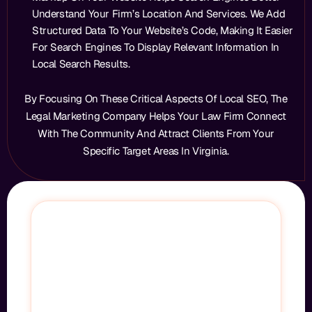
Understand Your Firm’s Location And Services. We Add
Structured Data To Your Website’s Code, Making It Easier
For Search Engines To Display Relevant Information In
Local Search Results.
By Focusing On These Critical Aspects Of Local SEO, The
Legal Marketing Company Helps Your Law Firm Connect
With The Community And Attract Clients From Your
Specific Target Areas In Virginia.
STOP LOSING CLIENTS TO YOUR
COMPETITORS
Every Day You’re Not Ranking, Your Competitors
Are Taking Cases That Should Be Yours.