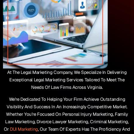
At The Legal Marketing Company, We Specialize In Delivering
Exceptional Legal Marketing Services Tailored To Meet The
Needs Of Law Firms Across Virginia.
We’re Dedicated To Helping Your Firm Achieve Outstanding
Visibility And Success In An Increasingly Competitive Market.
Whether You’re Focused On Personal Injury Marketing, Family
Law Marketing, Divorce Lawyer Marketing, Criminal Marketing,
Or
DUI Marketing
, Our Team Of Experts Has The Proficiency And