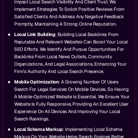
Impact Local Search Visibility And Client Trust. We
Implement Strategies To Solicit Positive Reviews From
Satisfied Clients And Address Any Negative Feedback
Promptly, Maintaining A Strong Online Reputation.
Local Link Building
: Building Local Backlinks From
Reputable And Relevant Websites Can Boost Your Local
SEO Efforts. We Identify And Pursue Opportunities For
Backlinks From Local News Outlets, Community
Organizations, And Legal Associations, Enhancing Your
Firm’s Authority And Local Search Presence.
Mobile Optimization
: A Growing Number Of Users
Search For Legal Services On Mobile Devices, So Having
A Mobile-Optimized Website Is Essential. We Ensure Your
Website Is Fully Responsive, Providing An Excellent User
Experience On All Devices And Improving Your Local
Search Rankings.
Local Schema Markup
: Implementing Local Schema
Markup On Your Website Helps Search Engines Better