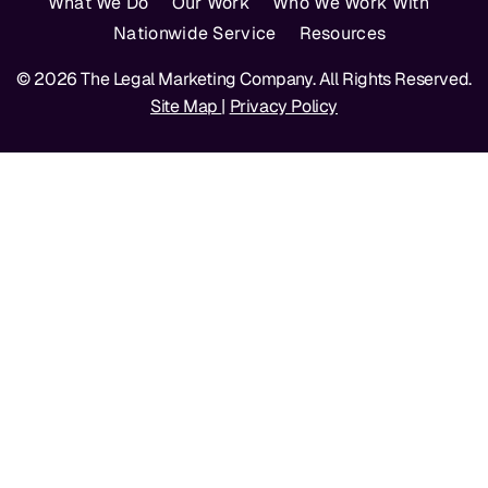
What We Do
Our Work
Who We Work With
Nationwide Service
Resources
© 2026 The Legal Marketing Company. All Rights Reserved.
Site Map
|
Privacy Policy