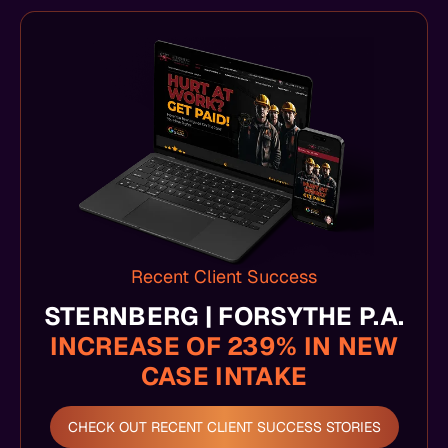
Recent Client Success
STERNBERG | FORSYTHE P.A.
INCREASE OF 239% IN NEW
CASE INTAKE
CHECK OUT RECENT CLIENT SUCCESS STORIES