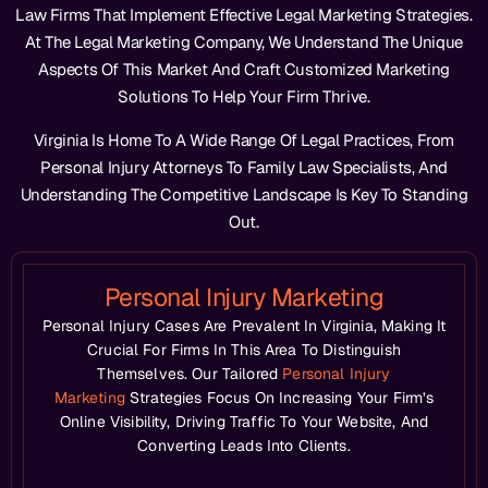
Law Firms That Implement Effective Legal Marketing Strategies.
At The Legal Marketing Company, We Understand The Unique
Aspects Of This Market And Craft Customized Marketing
Solutions To Help Your Firm Thrive.
Virginia Is Home To A Wide Range Of Legal Practices, From
Personal Injury Attorneys To Family Law Specialists, And
Understanding The Competitive Landscape Is Key To Standing
Out.
Personal Injury Marketing
Personal Injury Cases Are Prevalent In Virginia, Making It
Crucial For Firms In This Area To Distinguish
Themselves. Our Tailored
Personal Injury
Marketing
Strategies Focus On Increasing Your Firm’s
Online Visibility, Driving Traffic To Your Website, And
Converting Leads Into Clients.