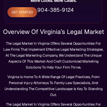
More Clicks. More Cases.
904-385-9124
GET STARTED
Overview Of Virginia’s Legal Market
The Legal Market In Virginia Offers Several Opportunities For
Law Firms That Implement Effective Legal Marketing Strategies.
At The Legal Marketing Company, We Understand The Unique
Aspects Of This Market And Craft Customized Marketing
Solutions To Help Your Firm Thrive.
Virginia Is Home To A Wide Range Of Legal Practices, From
Personal Injury Attorneys To Family Law Specialists, And
Understanding The Competitive Landscape Is Key To Standing
Out.
The Legal Market In Virginia Offers Several Opportunities For