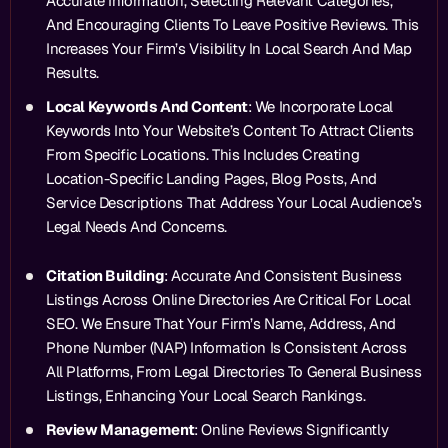
Accurate Information, Selecting Relevant Categories,
And Encouraging Clients To Leave Positive Reviews. This
Increases Your Firm’s Visibility In Local Search And Map
Results.
Local Keywords And Content
: We Incorporate Local
Keywords Into Your Website’s Content To Attract Clients
From Specific Locations. This Includes Creating
Location-Specific Landing Pages, Blog Posts, And
Service Descriptions That Address Your Local Audience’s
Legal Needs And Concerns.
Citation Building
: Accurate And Consistent Business
Listings Across Online Directories Are Critical For Local
SEO. We Ensure That Your Firm’s Name, Address, And
Phone Number (NAP) Information Is Consistent Across
All Platforms, From Legal Directories To General Business
Listings, Enhancing Your Local Search Rankings.
Review Management
: Online Reviews Significantly