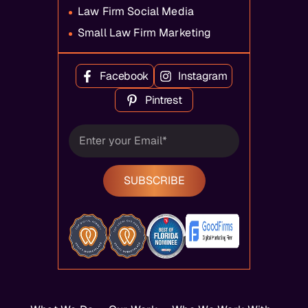
Law Firm Social Media
Small Law Firm Marketing
Facebook
Instagram
Pintrest
SUBSCRIBE