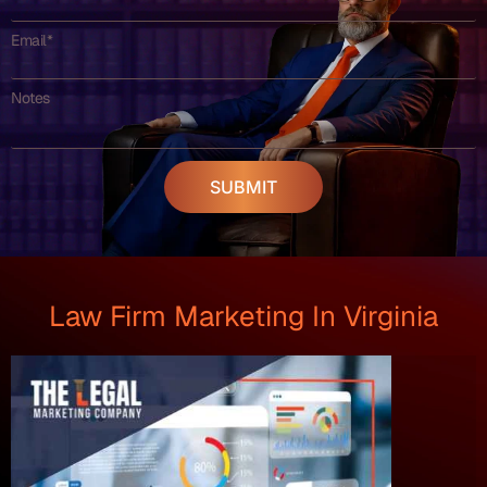
Email*
Notes
SUBMIT
Law Firm Marketing In Virginia