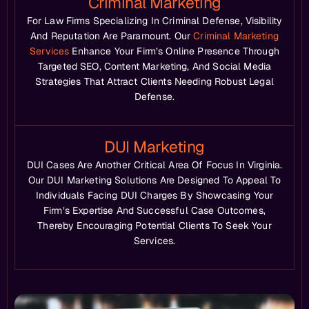
Criminal Marketing
For Law Firms Specializing In Criminal Defense, Visibility
And Reputation Are Paramount. Our
Criminal Marketing
Services
Enhance Your Firm’s Online Presence Through
Targeted SEO, Content Marketing, And Social Media
Strategies That Attract Clients Needing Robust Legal
Defense.
DUI Marketing
DUI Cases Are Another Critical Area Of Focus In Virginia.
Our DUI Marketing Solutions Are Designed To Appeal To
Individuals Facing DUI Charges By Showcasing Your
Firm’s Expertise And Successful Case Outcomes,
Thereby Encouraging Potential Clients To Seek Your
Services.