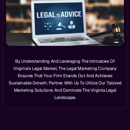
By Understanding And Leveraging The Intricacies Of
Virginia’s Legal Market, The Legal Marketing Company
Ensures That Your Firm Stands Out And Achieves
Sustainable Growth. Partner With Us To Utilize Our Tailored
Marketing Solutions And Dominate The Virginia Legal
Landscape.