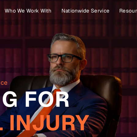
Who We Work With
Nationwide Service
Resour
nce
G FOR
 INJURY