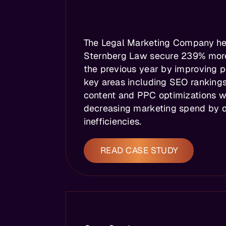
The Legal Marketing Company h
Sternberg Law secure 239% mor
the previous year by improving 
key areas including SEO rankings
content and PPC optimizations w
decreasing marketing spend by d
inefficiencies.
READ CASE STUDY