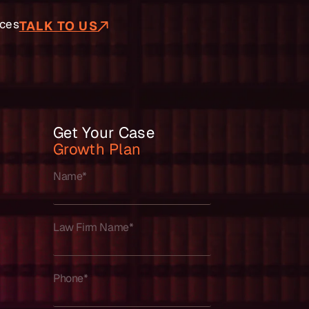
ces
TALK TO US
Get Your Case
Growth Plan
Name*
Law Firm Name*
Phone*