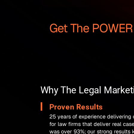
Get The POWER O
Why The Legal Marke
Proven Results
25 years of experience delivering
for law firms that deliver real cas
was over 93%; our strong results k