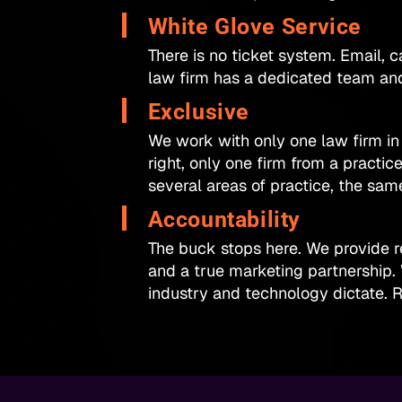
White Glove Service​
There is no ticket system. Email, ca
law firm has a dedicated team and
Exclusive​
We work with only one law firm in
right, only one firm from a practic
several areas of practice, the sam
Accountability​
The buck stops here. We provide re
and a true marketing partnership.
industry and technology dictate. R