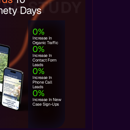
SE STUDY
nety Days
0
%
Increase In
Organic Traffic
0
%
Increase In
Contact Form
Leads
0
%
Increase In
Phone Call
Leads
0
%
Increase In New
Case Sign-Ups