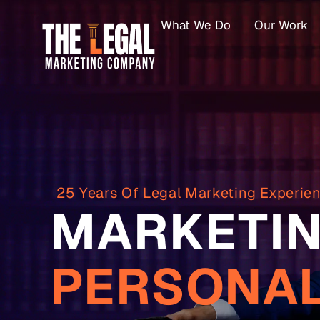
What We Do
Our Work
25 Years Of Legal Marketing Experie
MARKETIN
PERSONAL