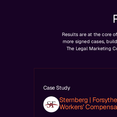
Results are at the core 
more signed cases, build
The Legal Marketing C
Case Study
Sternberg | Forsythe,
Workers’ Compensa