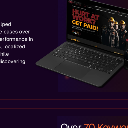
elped
e cases over
performance in
, localized
hile
iscovering
Over
70 Keywo