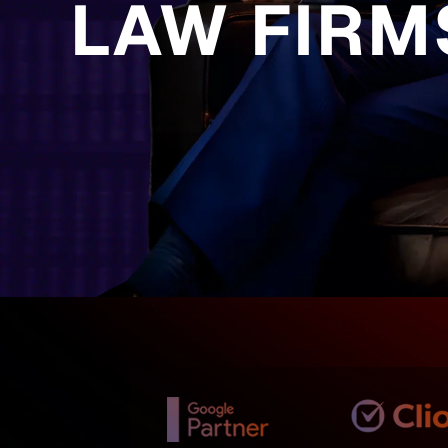
LAW FIRM