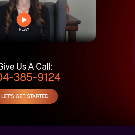
Give Us A Call:
04-385-9124
LET'S GET STARTED