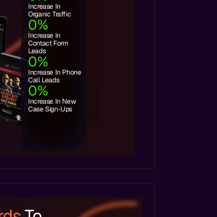
Increase In
Organic Traffic
0
%
Increase In
Contact Form
Leads
0
%
Increase In Phone
Call Leads
0
%
Increase In New
Case Sign-Ups
rds
To