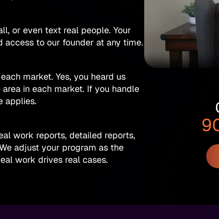
ll, or even text real people. Your
 access to our founder at any time.
 each market. Yes, you heard us
e area in each market. If you handle
e applies.
9
al work reports, detailed reports,
 We adjust your program as the
eal work drives real cases.