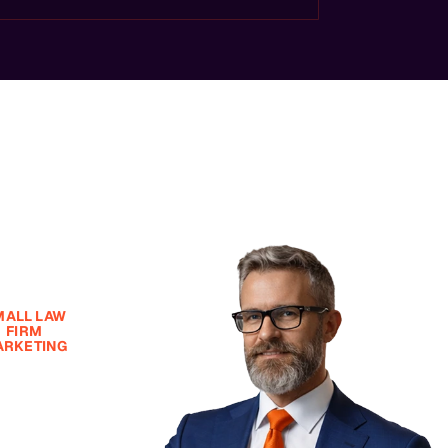
MALL LAW
FIRM
RKETING
ll Law Firm
et, Big Law
rm Results
tarting at
99/Month