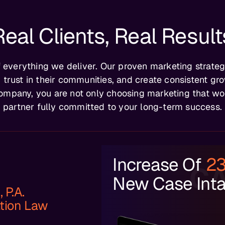
Real Clients, Real Result
of everything we deliver. Our proven marketing strateg
 trust in their communities, and create consistent gro
ompany, you are not only choosing marketing that wor
partner fully committed to your long-term success.
Increase Of
2
CA
New Case Int
 P.A.
tion Law