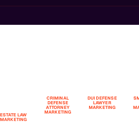
Highest-Value Cases.
 High-Value
wth.
CRIMINAL
DUI DEFENSE
S
DEFENSE
LAWYER
ATTORNEY
MARKETING
MA
MARKETING
ESTATE LAW
Driving under
Sma
MARKETING
Regarding
the influence
Budg
criminal defense
(DUI) is a
Fi
state planning
law, marketing is
serious offense
S
s built on trust,
a crucial aspect
with significant
$9
eputation, and