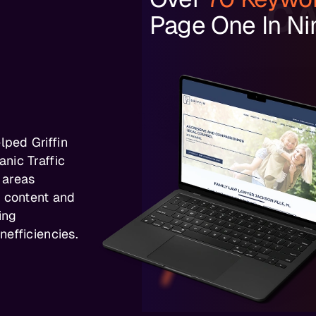
CA
Page One In Ni
ped Griffin
nic Traffic
 areas
d content and
ing
efficiencies.