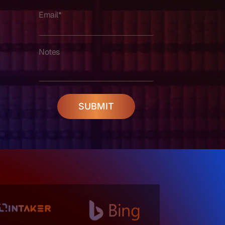
Email*
Notes
SUBMIT