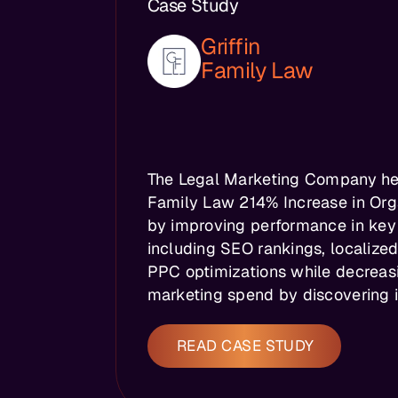
Case Study
Griffin
Family Law
The Legal Marketing Company hel
Family Law 214% Increase in Orga
by improving performance in key
including SEO rankings, localize
PPC optimizations while decreas
marketing spend by discovering in
READ CASE STUDY