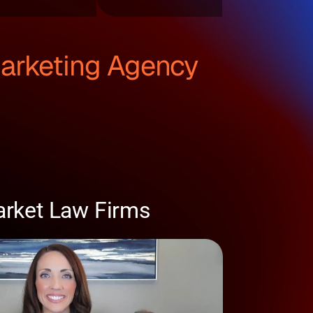
Marketing Agency
arket Law Firms