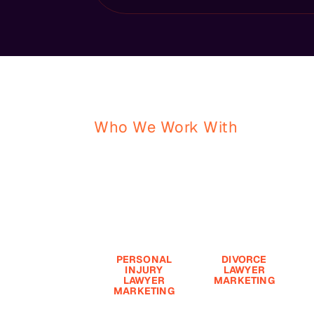
Who We Work With
Your Firm. Your 
We Help Law Firms Attract
Clients And Drive Real Gro
PERSONAL
DIVORCE
INJURY
LAWYER
LAWYER
MARKETING
E
MARKETING
The Legal
i
The Legal
Marketing
r