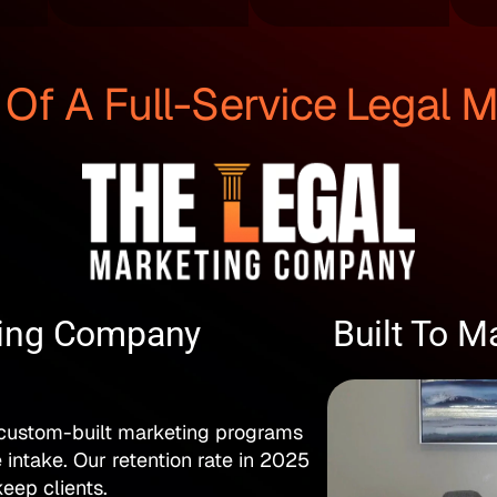
f A Full-Service Legal 
ting Company
Built To M
 custom-built marketing programs
e intake. Our retention rate in 2025
eep clients.