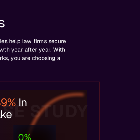
s
ies help law firms secure
wth year after year. With
ks, you are choosing a
39%
In
SE STUDY
ake
0
%