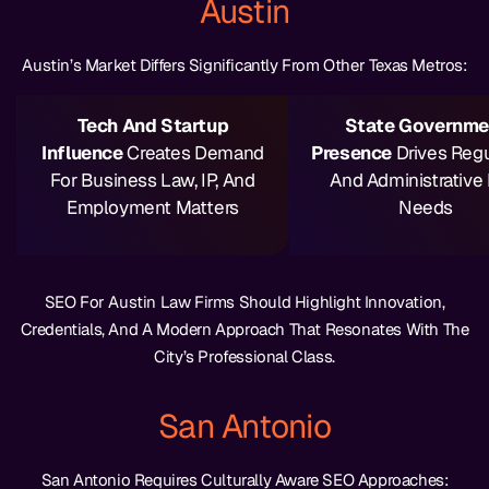
Austin
Austin’s Market Differs Significantly From Other Texas Metros:
Tech And Startup
State Governme
Influence
Creates Demand
Presence
Drives Regu
For Business Law, IP, And
And Administrative
Employment Matters
Needs
SEO For Austin Law Firms Should Highlight Innovation,
Credentials, And A Modern Approach That Resonates With The
City’s Professional Class.
San Antonio
San Antonio Requires Culturally Aware SEO Approaches: