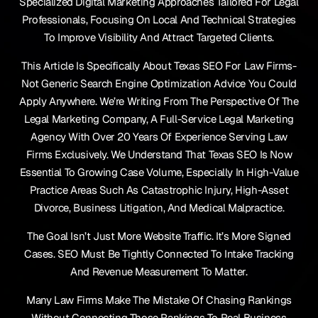
Specialized Digital Marketing Approaches Tailored For Legal
Professionals, Focusing On Local And Technical Strategies
To Improve Visibility And Attract Targeted Clients.
This Article Is Specifically About Texas SEO For Law Firms-
Not Generic Search Engine Optimization Advice You Could
Apply Anywhere. We’re Writing From The Perspective Of The
Legal Marketing Company, A Full-Service Legal Marketing
Agency With Over 20 Years Of Experience Serving Law
Firms Exclusively. We Understand That Texas SEO Is Now
Essential To Growing Case Volume, Especially In High-Value
Practice Areas Such As Catastrophic Injury, High-Asset
Divorce, Business Litigation, And Medical Malpractice.
The Goal Isn’t Just More Website Traffic. It’s More Signed
Cases. SEO Must Be Tightly Connected To Intake Tracking
And Revenue Measurement To Matter.
Many Law Firms Make The Mistake Of Chasing Rankings
Without Connecting Those Rankings To Real Business