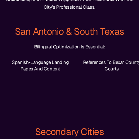
City’s Professional Class.
San Antonio & South Texas
Bilingual Optimization Is Essential:
Spanish-Language Landing
References To Bexar Count
Pages And Content
Courts
Secondary Cities