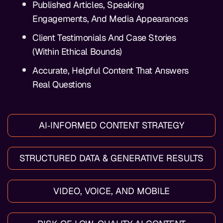
Published Articles, Speaking
Engagements, And Media Appearances
Client Testimonials And Case Stories
(within Ethical Bounds)
Accurate, Helpful Content That Answers
Real Questions
AI‑INFORMED CONTENT STRATEGY
STRUCTURED DATA & GENERATIVE RESULTS
VIDEO, VOICE, AND MOBILE