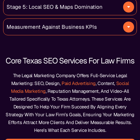
Stage 5: Local SEO & Maps Domination
Measurement Against Business KPIs
Core Texas SEO Services For Law Firms
The Legal Marketing Company Offers Full-Service Legal
Marketing: SEO, Design,
Paid Advertising
, Content,
Social
Media Marketing
, Reputation Management, And Video-All
Tailored Specifically To Texas Attorneys. These Services Are
Designed To Help Your Firm Succeed By Aligning Every
Strategy With Your Law Firm’s Goals, Ensuring Your Marketing
Efforts Attract More Clients And Deliver Measurable Results.
Here’s What Each Service Includes.