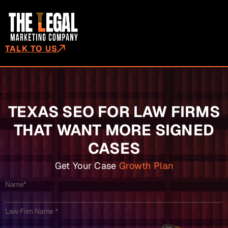
TALK TO US
TEXAS SEO FOR LAW FIRMS
THAT WANT MORE SIGNED
CASES
Get Your Case
Growth Plan
Name*
Law Firm Name *