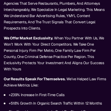
Agencies That Serve Restaurants, Plumbers, And Attorneys
Interchangeably, We Specialize In Legal Marketing. This Means
We Understand Bar Advertising Rules, YMYL Content
Requirements, And The Trust Signals That Convert Legal
Prospects Into Clients.
We Offer Market Exclusivity.
When You Partner With Us, We
Won’t Work With Your Direct Competitors. We Take One
Personal Injury Firm Per Metro, One Family Law Firm Per
County, One Criminal Defense Practice Per Region. This
Exclusivity Protects Your Investment And Aligns Our Success
With Yours
Our Results Speak For Themselves.
We’ve Helped Law Firms
Achieve Metrics Like:
+239% Increase In First-Time Calls
+518% Growth In Organic Search Traffic Within 12 Months