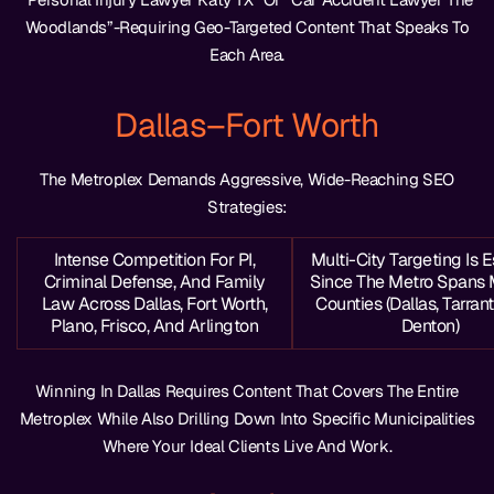
Woodlands”-Requiring Geo-Targeted Content That Speaks To
Each Area.
Dallas–Fort Worth
The Metroplex Demands Aggressive, Wide-Reaching SEO
Strategies:
Intense Competition For PI,
Multi-City Targeting Is E
Criminal Defense, And Family
Since The Metro Spans 
Law Across Dallas, Fort Worth,
Counties (Dallas, Tarrant,
Plano, Frisco, And Arlington
Denton)
Winning In Dallas Requires Content That Covers The Entire
Metroplex While Also Drilling Down Into Specific Municipalities
Where Your Ideal Clients Live And Work.