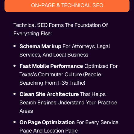
ON-PAGE & TECHNICAL SEO
Technical SEO Forms The Foundation Of
Everything Else:
Schema Markup
For Attorneys, Legal
Services, And Local Business
Fast Mobile Performance
Optimized For
Texas’s Commuter Culture (people
Searching From I-35 Traffic)
Clean Site Architecture
That Helps
Search Engines Understand Your Practice
Areas
On Page Optimization
For Every Service
Page And Location Page