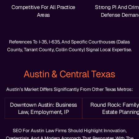
Competitive For All Practice
Strong PI And Crim
Areas
Defense Deman
References To I-35, I-635, And Specific Courthouses (Dallas
County, Tarrant County, Collin County) Signal Local Expertise.
Austin & Central Texas
Austin’s Market Differs Significantly From Other Texas Metros:
Downtown Austin: Business
Round Rock: Family
Law, Employment, IP
Estate Plannin
SEO For Austin Law Firms Should Highlight Innovation,
Credentials, And A Modern Approach That Resonates With The