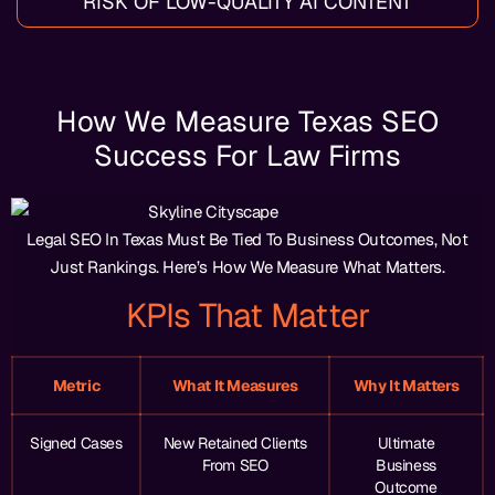
RISK OF LOW-QUALITY AI CONTENT
How We Measure Texas SEO
Success For Law Firms
Legal SEO In Texas Must Be Tied To Business Outcomes, Not
Just Rankings. Here’s How We Measure What Matters.
KPIs That Matter
Metric
What It Measures
Why It Matters
Signed Cases
New Retained Clients
Ultimate
From SEO
Business
Outcome