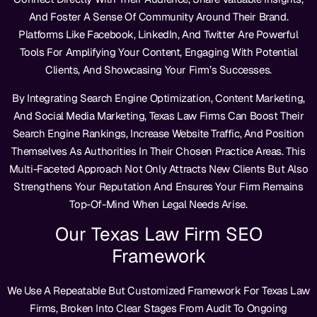
And Foster A Sense Of Community Around Their Brand.
Platforms Like Facebook, LinkedIn, And Twitter Are Powerful
Tools For Amplifying Your Content, Engaging With Potential
Clients, And Showcasing Your Firm’s Successes.
By Integrating Search Engine Optimization, Content Marketing,
And Social Media Marketing, Texas Law Firms Can Boost Their
Search Engine Rankings, Increase Website Traffic, And Position
Themselves As Authorities In Their Chosen Practice Areas. This
Multi-Faceted Approach Not Only Attracts New Clients But Also
Strengthens Your Reputation And Ensures Your Firm Remains
Top-Of-Mind When Legal Needs Arise.
Our Texas Law Firm SEO
Framework
We Use A Repeatable But Customized Framework For Texas Law
Firms, Broken Into Clear Stages From Audit To Ongoing