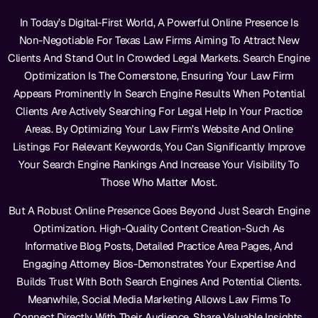
In Today’s Digital-First World, A Powerful Online Presence Is
Non-Negotiable For Texas Law Firms Aiming To Attract New
Clients And Stand Out In Crowded Legal Markets. Search Engine
Optimization Is The Cornerstone, Ensuring Your Law Firm
Appears Prominently In Search Engine Results When Potential
Clients Are Actively Searching For Legal Help In Your Practice
Areas. By Optimizing Your Law Firm’s Website And Online
Listings For Relevant Keywords, You Can Significantly Improve
Your Search Engine Rankings And Increase Your Visibility To
Those Who Matter Most.
But A Robust Online Presence Goes Beyond Just Search Engine
Optimization. High-Quality Content Creation-Such As
Informative Blog Posts, Detailed Practice Area Pages, And
Engaging Attorney Bios-Demonstrates Your Expertise And
Builds Trust With Both Search Engines And Potential Clients.
Meanwhile, Social Media Marketing Allows Law Firms To
Connect Directly With Their Audience, Share Valuable Insights,