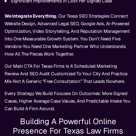
Significant Improvements In Cost Per Signed Case
We Integrate Everything.
Our Texas SEO Strategies Connect
Website Design, Advanced Legal SEO, Google Ads, AI-Powered
Optimization, Video Storytelling, And Reputation Management
Into One Measurable Growth System. You Don’t Need Five
Vendors-You Need One Marketing Partner Who Understands
How All The Pieces Work Together.
Our Main CTA For Texas Firms Is A Scheduled Marketing
Review And SEO Audit Customized To Your City And Practice
Mix-Not A Generic “free Consultation” That Leads Nowhere.
Every Strategy We Build Focuses On Outcomes: More Signed
Cases, Higher Average Case Values, And Predictable Intake You
Can Build A Firm Around.
Building A Powerful Online
Presence For Texas Law Firms