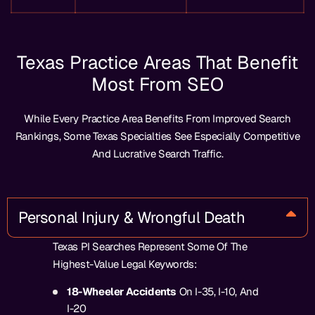
Texas Practice Areas That Benefit
Most From SEO
While Every Practice Area Benefits From Improved Search
Rankings, Some Texas Specialties See Especially Competitive
And Lucrative Search Traffic.
Personal Injury & Wrongful Death
Texas PI Searches Represent Some Of The
Highest-Value Legal Keywords:
18-Wheeler Accidents
On I-35, I-10, And
I-20