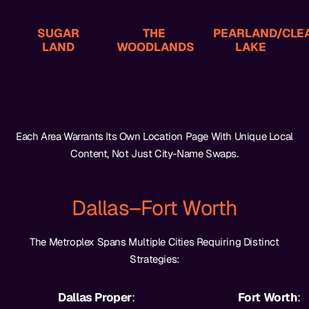
Business Law
Family Law
Accidents
Divorce,
Malpractice, PI,
Refinery
SUGAR
THE
PEARLAND/CLE
High-Asset
LAND
WOODLANDS
Medical
Maritime,
LAKE
Each Area Warrants Its Own Location Page With Unique Local
Content, Not Just City-Name Swaps.
Dallas–Fort Worth
The Metroplex Spans Multiple Cities Requiring Distinct
Strategies:
Dallas Proper
:
Fort Worth
: