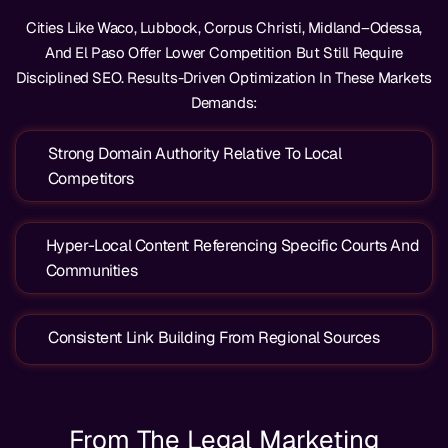
Cities Like Waco, Lubbock, Corpus Christi, Midland–Odessa,
And El Paso Offer Lower Competition But Still Require
Disciplined SEO. Results-Driven Optimization In These Markets
Demands:
Strong Domain Authority Relative To Local
Competitors
Hyper-Local Content Referencing Specific Courts And
Communities
Consistent Link Building From Regional Sources
From The Legal Marketing