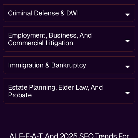
Criminal Defense & DWI
Employment, Business, And
Commercial Litigation
Immigration & Bankruptcy
Estate Planning, Elder Law, And
Probate
AI, E‑E‑A‑T, And 2025 SEO Trends For