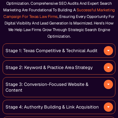
Optimization. Comprehensive SEO Audits And Expert Search
Marketing Are Foundational To Building A
Successful Marketing
Campaign For Texas Law Firms
, Ensuring Every Opportunity For
Digital Visibility And Lead Generation Is Maximized. Here’s How
We Help Law Firms Grow Through Strategic Search Engine
Optimization.
Stage 1: Texas Competitive & Technical Audit
Stage 2: Keyword & Practice Area Strategy
Stage 3: Conversion-Focused Website &
Content
Stage 4: Authority Building & Link Acquisition