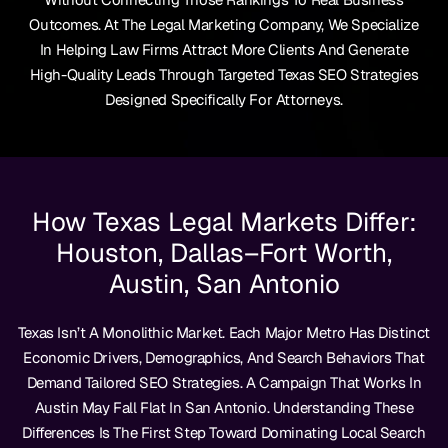
Outcomes. At The Legal Marketing Company, We Specialize
In Helping Law Firms Attract More Clients And Generate
High-Quality Leads Through Targeted Texas SEO Strategies
Designed Specifically For Attorneys.
How Texas Legal Markets Differ:
Houston, Dallas–Fort Worth,
Austin, San Antonio
Texas Isn’t A Monolithic Market. Each Major Metro Has Distinct
Economic Drivers, Demographics, And Search Behaviors That
Demand Tailored SEO Strategies. A Campaign That Works In
Austin May Fall Flat In San Antonio. Understanding These
Differences Is The First Step Toward Dominating Local Search