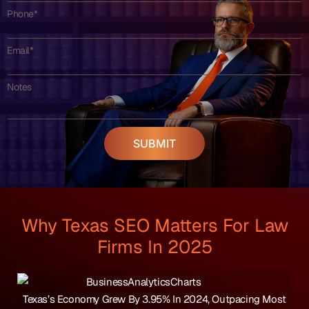
Phone*
Email*
Notes
SUBMIT
Why Texas SEO Matters For Law
Firms In 2025
Texas’s Economy Grew By 3.95% In 2024, Outpacing Most