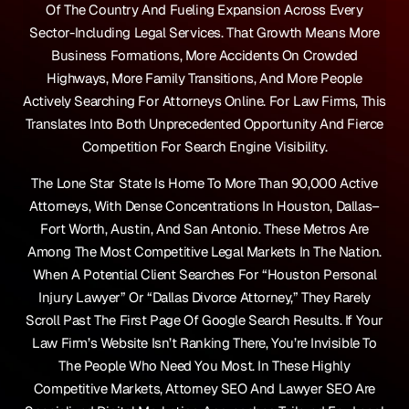
Of The Country And Fueling Expansion Across Every
Sector-Including Legal Services. That Growth Means More
Business Formations, More Accidents On Crowded
Highways, More Family Transitions, And More People
Actively Searching For Attorneys Online. For Law Firms, This
Translates Into Both Unprecedented Opportunity And Fierce
Competition For Search Engine Visibility.
The Lone Star State Is Home To More Than 90,000 Active
Attorneys, With Dense Concentrations In Houston, Dallas–
Fort Worth, Austin, And San Antonio. These Metros Are
Among The Most Competitive Legal Markets In The Nation.
When A Potential Client Searches For “Houston Personal
Injury Lawyer” Or “Dallas Divorce Attorney,” They Rarely
Scroll Past The First Page Of Google Search Results. If Your
Law Firm’s Website Isn’t Ranking There, You’re Invisible To
The People Who Need You Most. In These Highly
Competitive Markets, Attorney SEO And Lawyer SEO Are