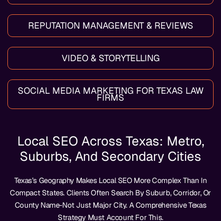
REPUTATION MANAGEMENT & REVIEWS
VIDEO & STORYTELLING
SOCIAL MEDIA MARKETING FOR TEXAS LAW
FIRMS
Local SEO Across Texas: Metro,
Suburbs, And Secondary Cities
Texas’s Geography Makes Local SEO More Complex Than In
Compact States. Clients Often Search By Suburb, Corridor, Or
County Name-Not Just Major City. A Comprehensive Texas
Strategy Must Account For This.