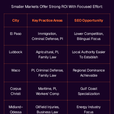
Smaller Markets Offer Strong ROI With Focused Effort:
City
Key Practice Areas
SEO Opportunity
El Paso
Immigration,
Lower Competition,
Criminal Defense, PI
Bilingual Focus
Lubbock
Agricultural, PI,
Local Authority Easier
Family Law
To Establish
Waco
PI, Criminal Defense,
Regional Dominance
Family Law
Achievable
Corpus
Maritime, PI,
Gulf Coast
Christi
Workers’ Comp
Specialization
Midland–
Oilfield Injuries,
Energy Industry
Odessa
Business Law
Focus