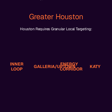
Greater Houston
Houston Requires Granular Local Targeting:
Professionals
Planning
Income
Prospects
Disputes
Estate
High-
Law
Business
Injury,
Often
Commercial
INNER
ENERGY
Injury,
Personal
GALLERIA/UPTOWN
KATY
Heights-
LOOP
And
CORRIDOR
Oilfield
Law,
Montrose,
Business
Family
Downtown,