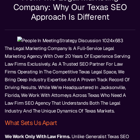
Company: Why Our Texas SEO
Approach Is Different
The Legal Marketing Company Is A Full-Service Legal
Marketing Agency With Over 20 Years Of Experience Serving
Law Firms Exclusively. As A Trusted SEO Partner For Law
Firms Operating In The Competitive Texas Legal Space, We
Bring Deep Industry Expertise And A Proven Track Record Of
Driving Results. While We’re Headquartered In Jacksonville,
Florida, We Work With Attorneys Across Texas Who Need A
Law Firm SEO Agency That Understands Both The Legal
Industry And The Unique Dynamics Of Texas Markets.
What Sets Us Apart
We Work Only With Law Firms.
Unlike Generalist Texas SEO