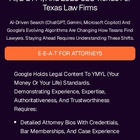
Texas Law Firms
AI-Driven Search (ChatGPT, Gemini, Microsoft Copilot) And
Google’s Evolving Algorithms Are Changing How Texans Find
Lawyers. Staying Ahead Requires Understanding These Shifts.
E‑E‑A‑T FOR ATTORNEYS
Google Holds Legal Content To YMYL (Your
Money Or Your Life) Standards.
Demonstrating Experience, Expertise,
Authoritativeness, And Trustworthiness
Requires:
Detailed Attorney Bios With Credentials,
Bar Memberships, And Case Experience