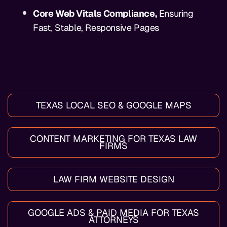
Core Web Vitals Compliance,
Ensuring
Fast, Stable, Responsive Pages
TEXAS LOCAL SEO & GOOGLE MAPS
CONTENT MARKETING FOR TEXAS LAW
FIRMS
LAW FIRM WEBSITE DESIGN
GOOGLE ADS & PAID MEDIA FOR TEXAS
ATTORNEYS