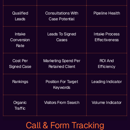
Qualified
Consultations With
Pipeline Health
Leads
Case Potential
Intake
Leads To Signed
Intake Process
Conversion
Cases
Effectiveness
Rate
Cost Per
Marketing Spend Per
ROI And
Signed Case
Retained Client
Efficiency
Rankings
Position For Target
Leading Indicator
Keywords
Organic
Visitors From Search
Volume Indicator
Traffic
Call & Form Tracking