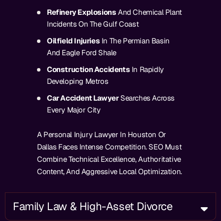
Refinery Explosions
And Chemical Plant
Incidents On The Gulf Coast
Oilfield Injuries
In The Permian Basin
And Eagle Ford Shale
Construction Accidents
In Rapidly
Developing Metros
Car Accident Lawyer
Searches Across
Every Major City
A Personal Injury Lawyer In Houston Or
Dallas Faces Intense Competition. SEO Must
Combine Technical Excellence, Authoritative
Content, And Aggressive Local Optimization.
Family Law & High-Asset Divorce