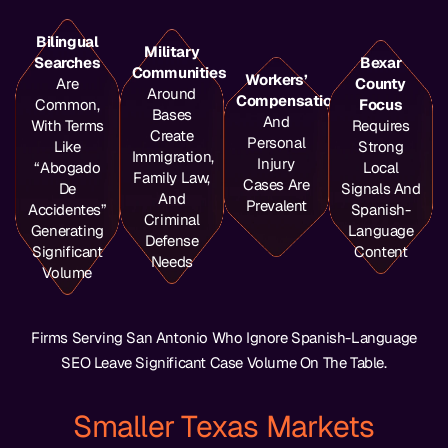
Bilingual
Military
Searches
Bexar
Communities
Workers’
Are
County
Around
Compensation
Common,
Focus
Bases
And
With Terms
Requires
Create
Personal
Like
Strong
Immigration,
Injury
“abogado
Local
Family Law,
Cases Are
De
Signals And
And
Prevalent
Accidentes”
Spanish-
Criminal
Generating
Language
Defense
Significant
Content
Needs
Volume
Firms Serving San Antonio Who Ignore Spanish-Language
SEO Leave Significant Case Volume On The Table.
Smaller Texas Markets