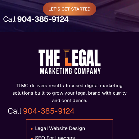
LET'S GET STARTED
Call
904-385-9124
TLMC delivers results-focused digital marketing
solutions built to grow your legal brand with clarity
and confidence.
Call
904-385-9124
Legal Website Design
SEO For Lawyers