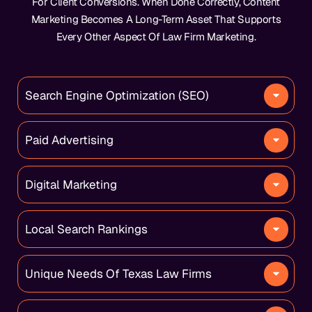
For Client Conversions. When Done Correctly, Content
Marketing Becomes A Long-Term Asset That Supports
Every Other Aspect Of Law Firm Marketing.
Search Engine Optimization (SEO)
Paid Advertising
Digital Marketing
Local Search Rankings
Unique Needs Of Texas Law Firms