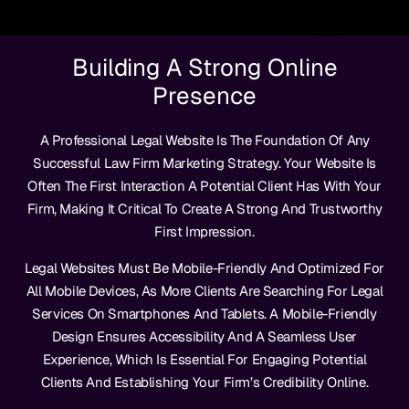
Building A Strong Online
Presence
A Professional Legal Website Is The Foundation Of Any
Successful Law Firm Marketing Strategy. Your Website Is
Often The First Interaction A Potential Client Has With Your
Firm, Making It Critical To Create A Strong And Trustworthy
First Impression.
Legal Websites Must Be Mobile-Friendly And Optimized For
All Mobile Devices, As More Clients Are Searching For Legal
Services On Smartphones And Tablets. A Mobile-Friendly
Design Ensures Accessibility And A Seamless User
Experience, Which Is Essential For Engaging Potential
Clients And Establishing Your Firm’s Credibility Online.