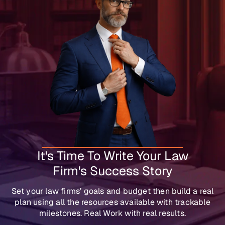
It's Time To Write Your Law
Firm's Success Story
Set your law firms’ goals and budget then build a real
plan using all the resources available with trackable
milestones. Real Work with real results.