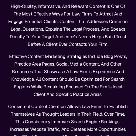
High-Quality, Informative, And Relevant Content Is One Of
The Most Effective Ways For Law Firms To Attract And
Engage Potential Clients. Content That Addresses Common
Legal Questions, Explains The Legal Process, And Speaks
Directly To Your Target Audience’s Needs Helps Build Trust
Before A Client Ever Contacts Your Firm.
Effective Content Marketing Strategies Include Blog Posts,
Practice Area Pages, Social Media Content, And Other
Resources That Showcase A Law Firm’s Experience And
Knowledge. All Content Should Be Optimized For Search
Engines While Remaining Focused On The Firm’s Ideal
Client And Specific Practice Areas.
Consistent Content Creation Allows Law Firms To Establish
Themselves As Thought Leaders In Their Field. Over Time,
This Consistency Improves Search Engine Rankings,
Increases Website Traffic, And Creates More Opportunities