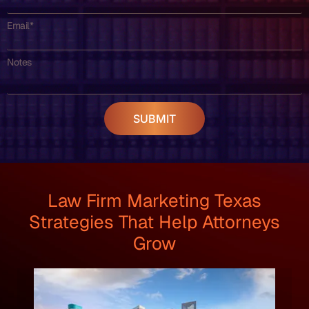
Email*
Notes
SUBMIT
Law Firm Marketing Texas
Strategies That Help Attorneys
Grow