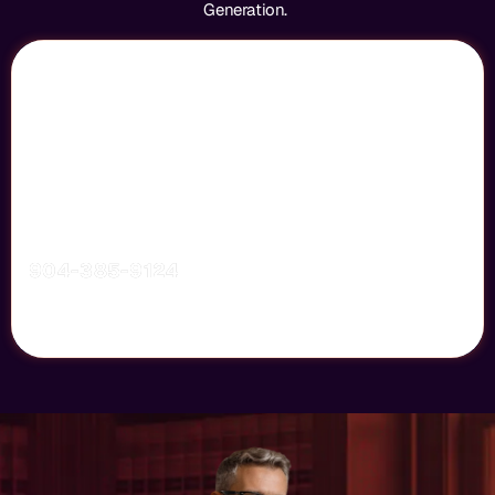
Generation.
Dominate Your Local Legal Market
More Clients, More Cases, More Wins
Your Next Big Case Starts With A Powerful Marketing
Strategy. We Help Law Firms Increase Visibility And Turn
Visitors Into Clients.
904-385-9124
GET STARTED