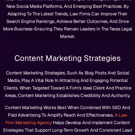
New Social Media Platforms, And Emerging Best Practices. By
Adapting To The Latest Trends, Law Firms Can Improve Their
Search Engine Rankings, Achieve Better Outcomes, And Drive
More Business-Ensuring They Remain Leaders In The Texas Legal
Market.
Content Marketing Strategies
Content Marketing Strategies, Such As Blog Posts And Social
Media, Play A Vital Role In Attracting And Engaging Potential
Clients. When Targeted Toward A Firm’s Ideal Client And Practice
Areas, Content Marketing Establishes Credibility And Authority.
Content Marketing Works Best When Combined With SEO And
Paid Advertising To Amplify Reach And Effectiveness.
A Law
Firm Marketing Agency
Helps Develop And Implement Content
Strategies That Support Long-Term Growth And Consistent Lead