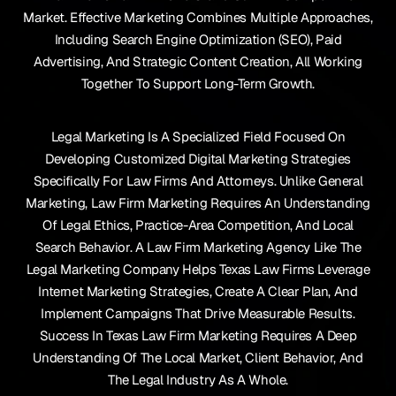
Market. Effective Marketing Combines Multiple Approaches,
Including Search Engine Optimization (SEO), Paid
Advertising, And Strategic Content Creation, All Working
Together To Support Long-Term Growth.
Legal Marketing Is A Specialized Field Focused On
Developing Customized Digital Marketing Strategies
Specifically For Law Firms And Attorneys. Unlike General
Marketing, Law Firm Marketing Requires An Understanding
Of Legal Ethics, Practice-Area Competition, And Local
Search Behavior. A Law Firm Marketing Agency Like The
Legal Marketing Company Helps Texas Law Firms Leverage
Internet Marketing Strategies, Create A Clear Plan, And
Implement Campaigns That Drive Measurable Results.
Success In Texas Law Firm Marketing Requires A Deep
Understanding Of The Local Market, Client Behavior, And
The Legal Industry As A Whole.