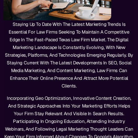
Staying Up To Date With The Latest Marketing Trends Is
Essential For Law Firms Seeking To Maintain A Competitive
Edge In The Fast-Paced Texas Law Firm Market. The Digital
Marketing Landscape Is Constantly Evolving, With New
Strategies, Platforms, And Technologies Emerging Regularly. By
Staying Current With The Latest Developments In SEO, Social
Media Marketing, And Content Marketing, Law Firms Can
Enhance Their Online Presence And Attract More Potential
Clients.
Incorporating Geo Optimization, Innovative Content Creation,
And Strategic Approaches Into Your Marketing Efforts Helps
Your Firm Stay Relevant And Visible In Search Results.
Participating In Ongoing Education, Attending Industry
Webinars, And Following Legal Marketing Thought Leaders Can
Keep Your Firm Informed About Changes To Google’s Algorithm,