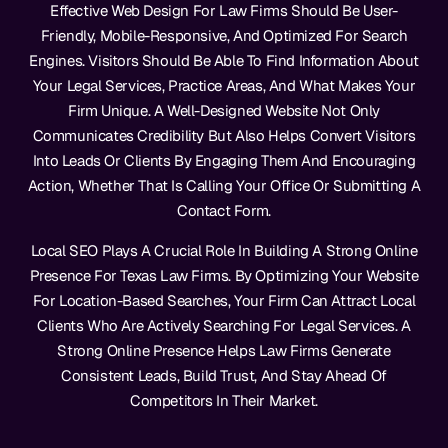
Effective Web Design For Law Firms Should Be User-
Friendly, Mobile-Responsive, And Optimized For Search
Engines. Visitors Should Be Able To Find Information About
Your Legal Services, Practice Areas, And What Makes Your
Firm Unique. A Well-Designed Website Not Only
Communicates Credibility But Also Helps Convert Visitors
Into Leads Or Clients By Engaging Them And Encouraging
Action, Whether That Is Calling Your Office Or Submitting A
Contact Form.
Local SEO Plays A Crucial Role In Building A Strong Online
Presence For Texas Law Firms. By Optimizing Your Website
For Location-Based Searches, Your Firm Can Attract Local
Clients Who Are Actively Searching For Legal Services. A
Strong Online Presence Helps Law Firms Generate
Consistent Leads, Build Trust, And Stay Ahead Of
Competitors In Their Market.