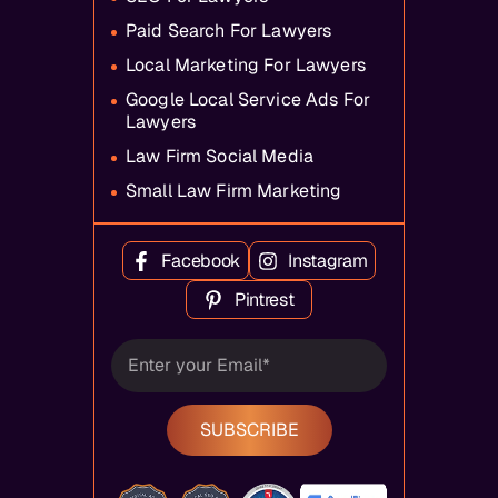
Paid Search For Lawyers
Local Marketing For Lawyers
Google Local Service Ads For
Lawyers
Law Firm Social Media
Small Law Firm Marketing
Facebook
Instagram
Pintrest
SUBSCRIBE