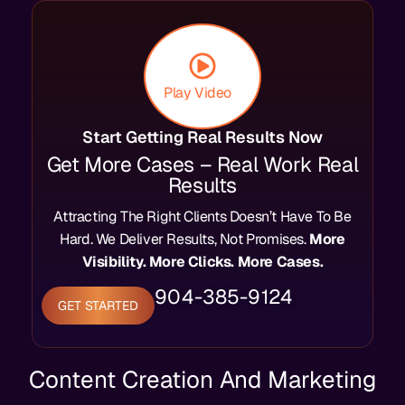
Play Video
Start Getting Real Results Now
Get More Cases – Real Work Real
Results
Attracting The Right Clients Doesn’t Have To Be
Hard. We Deliver Results, Not Promises.
More
Visibility. More Clicks. More Cases.
904-385-9124
GET STARTED
Content Creation And Marketing