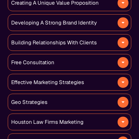
Creating A Unique Value Proposition
Developing A Strong Brand Identity
Building Relationships With Clients
Free Consultation
Effective Marketing Strategies
Geo Strategies
Houston Law Firms Marketing