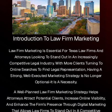
Introduction To Law Firm Marketing
Law Firm Marketing Is Essential For Texas Law Firms And
Attorneys Looking To Stand Out In An Increasingly
Competitive Legal Industry. With More Clients Turning To
Online Searches To Find Legal Representation, Having A
Strong, Well-Executed Marketing Strategy Is No Longer
Optional-It Is A Necessity.
A Well-Planned Law Firm Marketing Strategy Helps
Attorneys Attract Potential Clients, Increase Online Visibility,
And Enhance The Firm’s Presence Through Digital Marketing
That Allows Law Firms To Stand Out In A Competitive