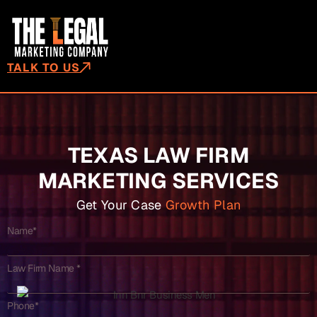
TALK TO US
TEXAS LAW FIRM
MARKETING SERVICES
Get Your Case
Growth Plan
Name*
Law Firm Name *
Phone*