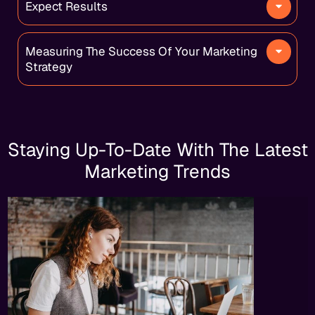
Expect Results
Measuring The Success Of Your Marketing
Strategy
Staying Up-To-Date With The Latest
Marketing Trends